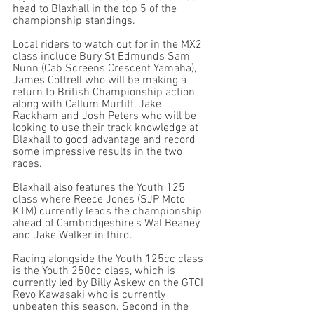
head to Blaxhall in the top 5 of the 
championship standings. 
Local riders to watch out for in the MX2 
class include Bury St Edmunds Sam 
Nunn (Cab Screens Crescent Yamaha), 
James Cottrell who will be making a 
return to British Championship action 
along with Callum Murfitt, Jake 
Rackham and Josh Peters who will be 
looking to use their track knowledge at 
Blaxhall to good advantage and record 
some impressive results in the two 
races. 
Blaxhall also features the Youth 125 
class where Reece Jones (SJP Moto 
KTM) currently leads the championship 
ahead of Cambridgeshire’s Wal Beaney 
and Jake Walker in third. 
Racing alongside the Youth 125cc class 
is the Youth 250cc class, which is 
currently led by Billy Askew on the GTCI 
Revo Kawasaki who is currently 
unbeaten this season. Second in the 