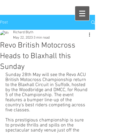
Post
Richard Blyth
May 22, 2023
3 min read
Revo British Motocross
Heads to Blaxhall this
Sunday
Sunday 28th May will see the Revo ACU 
British Motocross Championship return 
to the Blaxhall Circuit in Suffolk, hosted 
by the Woodbridge and DMCC, for Round 
5 of the Championship. The event 
features a bumper line-up of the 
country’s best riders competing across 
five classes.
This prestigious championship is sure 
to provide thrills and spills on the 
spectacular sandy venue just off the 