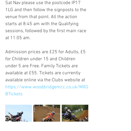
Sat Nav please use the postcode IP17 
1LG and then follow the signposts to the 
venue from that point. All the action 
starts at 8:45 am with the Qualifying 
sessions, followed by the first main race 
at 11:05 am. 
Admission prices are £25 for Adults, £5 
for Children under 15 and Children 
under 5 are Free. Family Tickets are 
available at £55. Tickets are currently 
available online via the Clubs website at 
https://www.woodbridgemcc.co.uk/MXG
BTickets