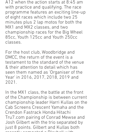
A12 when the action starts at 8:45 am 
with practice and qualifying. The race 
programme features an exciting line-up 
of eight races which include two 25 
minutes plus 2 lap motos for both the 
MX1 and MX2 classes, and two 
championship races for the Big Wheel 
85cc, Youth 125cc and Youth 250cc 
classes. 
For the host club, Woodbridge and 
DMCC, the return of the event is a 
testament to the standard of the venue 
& their attention to detail which has 
seen them named as 'Organiser of the 
Year' in 2016, 2017, 2018, 2019 and 
2021. 
In the MX1 class, the battle at the front 
of the Championship is between current 
championship leader Harri Kullas on the 
Cab Screens Crescent Yamaha and the 
Crendon Fastrack Honda Hitachi 
Tru7.com pairing of Conrad Mewse and 
Josh Gilbert with the trio separated by 
just 8 points. Gilbert and Kullas both 