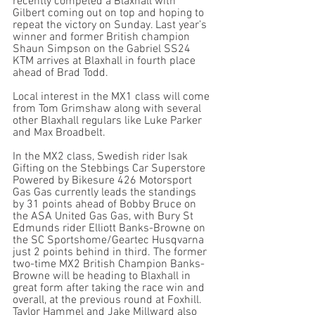
recently competed a Blaxhall with 
Gilbert coming out on top and hoping to 
repeat the victory on Sunday. Last year’s 
winner and former British champion 
Shaun Simpson on the Gabriel SS24 
KTM arrives at Blaxhall in fourth place 
ahead of Brad Todd.
Local interest in the MX1 class will come 
from Tom Grimshaw along with several 
other Blaxhall regulars like Luke Parker 
and Max Broadbelt. 
In the MX2 class, Swedish rider Isak 
Gifting on the Stebbings Car Superstore 
Powered by Bikesure 426 Motorsport 
Gas Gas currently leads the standings 
by 31 points ahead of Bobby Bruce on 
the ASA United Gas Gas, with Bury St 
Edmunds rider Elliott Banks-Browne on 
the SC Sportshome/Geartec Husqvarna 
just 2 points behind in third. The former 
two-time MX2 British Champion Banks-
Browne will be heading to Blaxhall in 
great form after taking the race win and 
overall, at the previous round at Foxhill. 
Taylor Hammel and Jake Millward also 