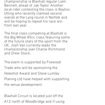
championship is Blaxhall regular Liam 
Bennett, ahead of Jak Taylor. Another 
local rider contesting the class is Bayliss 
Utting who recently claimed second 
overall at the Lyng round in Norfolk and 
will be hoping to repeat his race win 
from last year.
The final class competing at Blaxhall is 
the Big Wheel 85cc class featuring some 
of the future stars of the sport from the 
UK. Josh Vail currently leads the 
championship over Charlie Richmond 
and Drew Stock. 
The event is supported by Foxwood 
Trade who will be sponsoring the 
Holeshot Award and Steve Lumley 
Planing Ltd have helped with supporting 
the venue development. 
Blaxhall Circuit is located just off the 
A12 north of Woodbridge and if using 