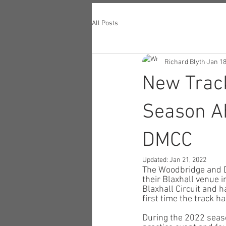
All Posts
Richard Blyth
Jan 18
New Track
Season Ah
DMCC
Updated:
Jan 21, 2022
The Woodbridge and D
their Blaxhall venue 
Blaxhall Circuit and h
first time the track ha
During the 2022 seaso