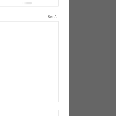
See All