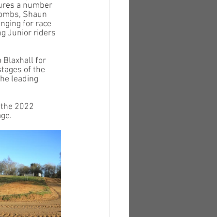
tures a number 
 Tombs, Shaun 
nging for race 
g Junior riders 
Blaxhall for 
tages of the 
he leading 
 the 2022 
ge. 