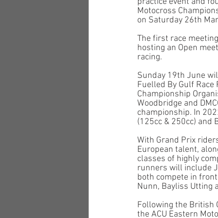
practice event and fo
Motocross Championshi
on Saturday 26th Mar
The first race meeting
hosting an Open meeti
racing. 
Sunday 19th June wil
Fuelled By Gulf Race 
Championship Organise
Woodbridge and DMCC w
championship. In 202
(125cc & 250cc) and B
With Grand Prix rider
European talent, alon
classes of highly compe
runners will include 
both compete in front
Nunn, Bayliss Utting 
Following the British
the ACU Eastern Moto