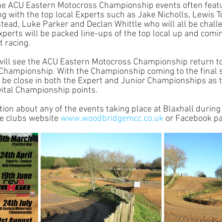
 The ACU Eastern Motocross Championship events often fea
ong with the top local Experts such as Jake Nicholls, Lewis
ead, Luke Parker and Declan Whittle who will all be challe
xperts will be packed line-ups of the top local up and comin
 racing. 
ill see the ACU Eastern Motocross Championship return to 
e Championship. With the Championship coming to the final s
l be close in both the Expert and Junior Championships as t
vital Championship points. 
ion about any of the events taking place at Blaxhall during
he clubs website 
www.woodbridgemcc.co.uk
 or Facebook pa