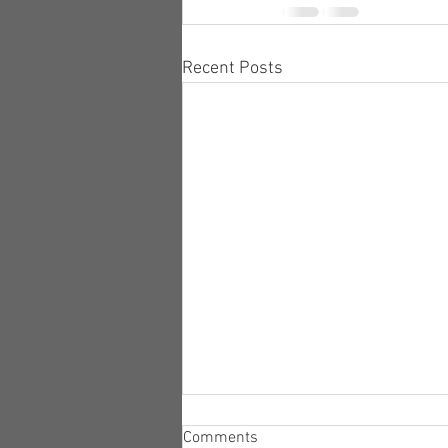
Recent Posts
Comments