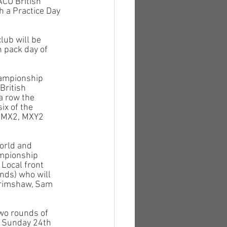
ACU British 
 a Practice Day 
lub will be 
 pack day of 
hampionship 
British 
a row the 
x of the 
, MX2, MXY2 
orld and 
ampionship 
 Local front 
nds) who will 
Grimshaw, Sam 
wo rounds of 
 Sunday 24th 