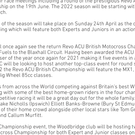
ur race meetings including a round of the prestigious Revo 
p on the 19th June. The 2022 season will be starting with
ch. 
 of the season will take place on Sunday 24th April as the c
ng which will feature both Experts and Juniors in an action
l once again see the return Revo ACU British Motocross C
Fuels to the Blaxhall Circuit. Having been awarded the ACU 
r of the year once again for 2021 making it five events in 
ill be looking to host another top-class event for round si
2 the Revo ACU British Championship will feature the MX1
ig Wheel 85cc classes. 
s from across the World competing against Britain's best W
g with some of the best home-grown riders in the four ch
titive racing it will be a great day out for the whole family.
Jake Nicholls (Ipswich) Elliott Banks-Browne (Bury St Edmu
 of their home crowd alongside other local stars like Tom 
and Callum Murfitt. 
 Championship event, the Woodbridge club will be hosting t
cross Championship for both Expert and Junior classes on