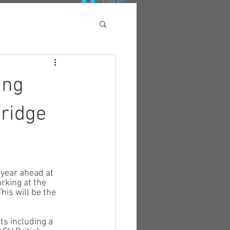
Log In
ing
ridge
year ahead at 
rking at the 
his will be the 
s including a 