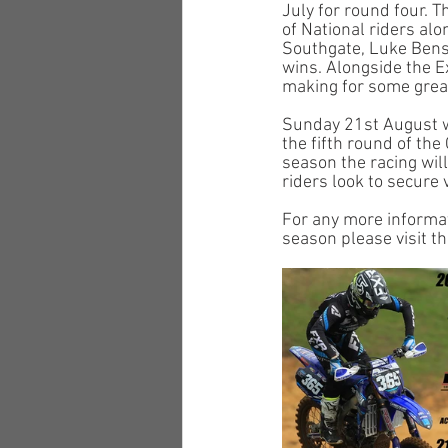
July for round four.
of National riders al
Southgate, Luke Benst
wins. Alongside the E
making for some great
Sunday 21st August w
the fifth round of th
season the racing wil
riders look to secure 
For any more informat
season please visit t