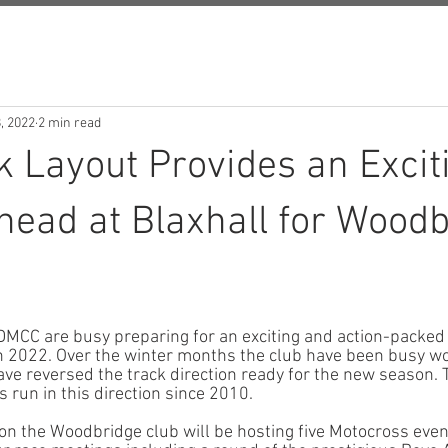
, 2022
2 min read
 Layout Provides an Excit
ead at Blaxhall for Woodb
MCC are busy preparing for an exciting and action-packed 
in 2022. Over the winter months the club have been busy wo
ave reversed the track direction ready for the new season. T
s run in this direction since 2010. 
n the Woodbridge club will be hosting five Motocross event