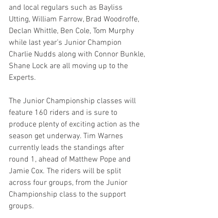
and local regulars such as Bayliss 
Utting, William Farrow, Brad Woodroffe, 
Declan Whittle, Ben Cole, Tom Murphy 
while last year’s Junior Champion 
Charlie Nudds along with Connor Bunkle, 
Shane Lock are all moving up to the 
Experts.
The Junior Championship classes will 
feature 160 riders and is sure to 
produce plenty of exciting action as the 
season get underway. Tim Warnes 
currently leads the standings after 
round 1, ahead of Matthew Pope and 
Jamie Cox. The riders will be split 
across four groups, from the Junior 
Championship class to the support 
groups.