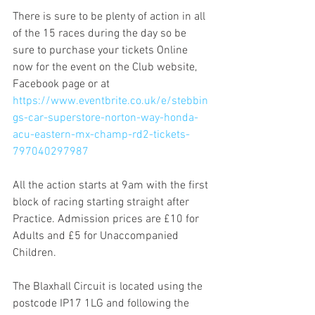
There is sure to be plenty of action in all 
of the 15 races during the day so be 
sure to purchase your tickets Online 
now for the event on the Club website, 
Facebook page or at 
https://www.eventbrite.co.uk/e/stebbin
gs-car-superstore-norton-way-honda-
acu-eastern-mx-champ-rd2-tickets-
797040297987
All the action starts at 9am with the first 
block of racing starting straight after 
Practice. Admission prices are £10 for 
Adults and £5 for Unaccompanied 
Children.
The Blaxhall Circuit is located using the 
postcode IP17 1LG and following the 