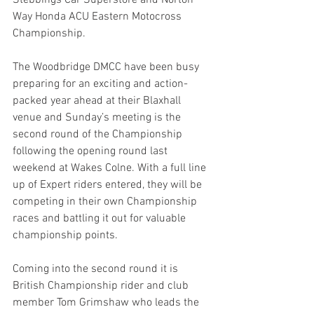
Stebbings Car Superstore and Norton 
Way Honda ACU Eastern Motocross 
Championship.
The Woodbridge DMCC have been busy 
preparing for an exciting and action-
packed year ahead at their Blaxhall 
venue and Sunday’s meeting is the 
second round of the Championship 
following the opening round last 
weekend at Wakes Colne. With a full line 
up of Expert riders entered, they will be 
competing in their own Championship 
races and battling it out for valuable 
championship points.
Coming into the second round it is 
British Championship rider and club 
member Tom Grimshaw who leads the 