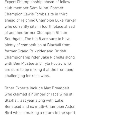
Expert Championship ahead of fellow 
club member Sam Nunn. Former 
Champion Lewis Tombs sits in third 
ahead of reigning Champion Luke Parker 
who currently sits in fourth place ahead 
of another former Champion Shaun 
Southgate. The top 5 are sure to have 
plenty of competition at Blaxhall from 
former Grand Prix rider and British 
Championship rider Jake Nicholls along 
with Ben Mustoe and Tyla Hooley who 
are sure to be mixing it at the front and 
challenging for race wins.
Other Experts include Max Broadbelt 
who claimed a number of race wins at 
Blaxhall last year along with Luke 
Benstead and ex multi–Champion Aston 
Bird who is making a return to the sport 