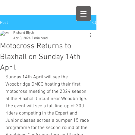
Post
Richard Blyth
Apr 8, 2024
2 min read
Motocross Returns to
Blaxhall on Sunday 14th
April
Sunday 14th April will see the 
Woodbridge DMCC hosting their first 
motocross meeting of the 2024 season 
at the Blaxhall Circuit near Woodbridge. 
The event will see a full line-up of 200 
riders competing in the Expert and 
Junior classes across a bumper 15 race 
programme for the second round of the 