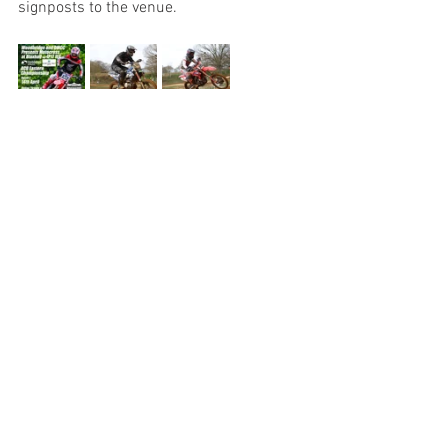
signposts to the venue.
See All
Recent Posts