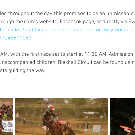
ed throughout the day, this promises to be an unmissable e
hrough the club’s website, Facebook page, or directly via Ev
ite.co.uk/e/stebbings-car-superstore-norton-way-honda-
797046677067
AM, with the first race set to start at 11:30 AM. Admission 
 unaccompanied children. Blaxhall Circuit can be found usin
sts guiding the way.