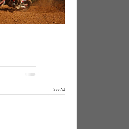
See All