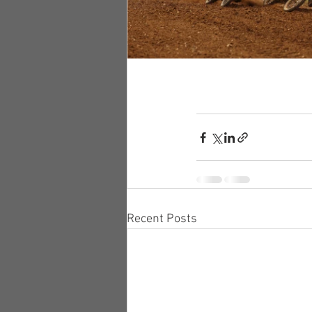
Recent Posts