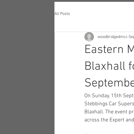
All Posts
woodbridgedmcc
Sep
Eastern 
Blaxhall 
Septemb
On Sunday, 15th Sept
Stebbings Car Super
Blaxhall. The event pr
across the Expert and