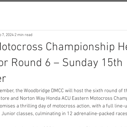
 7, 2024
2 min read
Motocross Championship H
for Round 6 – Sunday 15th
er
ember, the Woodbridge DMCC will host the sixth round of t
store and Norton Way Honda ACU Eastern Motocross Champ
omises a thrilling day of motocross action, with a full line-
 Junior classes, culminating in 12 adrenaline-packed races