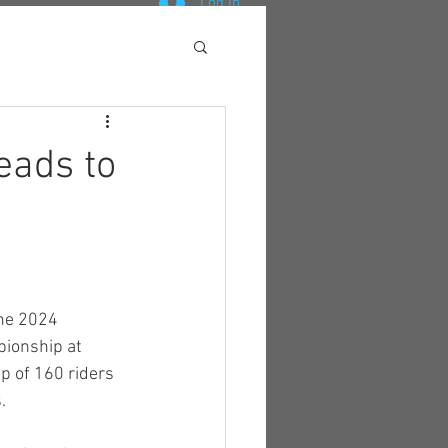
Log In
eads to
he 2024 
ionship at 
up of 160 riders 
.