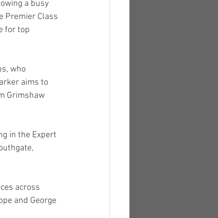
lowing a busy 
he Premier Class 
e for top 
bs, who 
arker aims to 
om Grimshaw 
g in the Expert 
outhgate, 
aces across 
Pope and George 