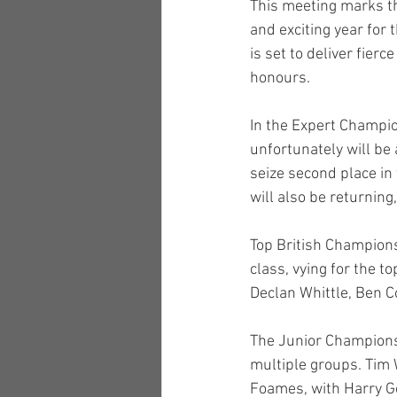
This meeting marks th
and exciting year for
is set to deliver fierc
honours.
In the Expert Champi
unfortunately will be
seize second place i
will also be returning
Top British Champions
class, vying for the 
Declan Whittle, Ben C
The Junior Championsh
multiple groups. Tim
Foames, with Harry Ge