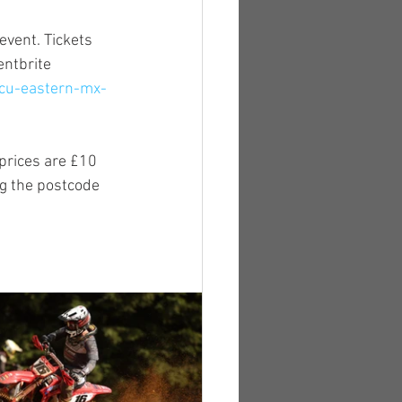
vent. Tickets 
entbrite 
acu-eastern-mx-
prices are £10 
g the postcode 