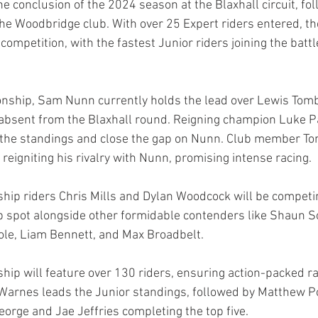
e conclusion of the 2024 season at the Blaxhall circuit, fol
 the Woodbridge club. With over 25 Expert riders entered, t
e competition, with the fastest Junior riders joining the battl
onship, Sam Nunn currently holds the lead over Lewis Tom
 absent from the Blaxhall round. Reigning champion Luke P
n the standings and close the gap on Nunn. Club member T
, reigniting his rivalry with Nunn, promising intense racing.
hip riders Chris Mills and Dylan Woodcock will be competin
top spot alongside other formidable contenders like Shaun S
ole, Liam Bennett, and Max Broadbelt.
ip will feature over 130 riders, ensuring action-packed r
 Warnes leads the Junior standings, followed by Matthew 
orge and Jae Jeffries completing the top five.