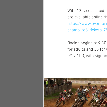
With 12 races schedul
are available online t
https://www.eventbr
champ-rd6-tickets-
Racing begins at 9:30 
for adults and £5 for
IP17 1LG, with signpo