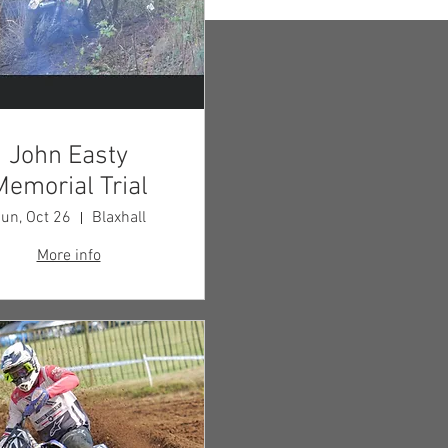
John Easty
Memorial Trial
un, Oct 26
Blaxhall
More info