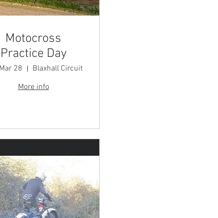
Motocross
Practice Day
 Mar 28
Blaxhall Circuit
More info