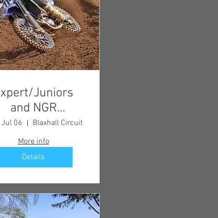
xpert/Juniors
and NGR
Championship
 Jul 06
Blaxhall Circuit
Meeting
More info
Details