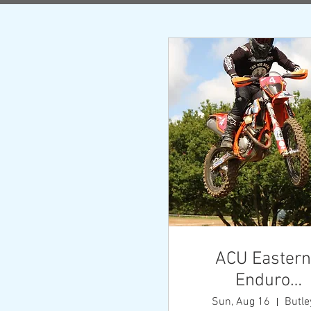
AC
Cha
Th
Champio
both t
ACU Eastern
Enduro
Championshi
Sun, Aug 16
Butle