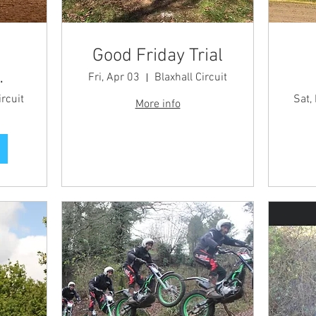
Good Friday Trial
Fri, Apr 03
Blaxhall Circuit
 -
ircuit
Sat,
More info
t