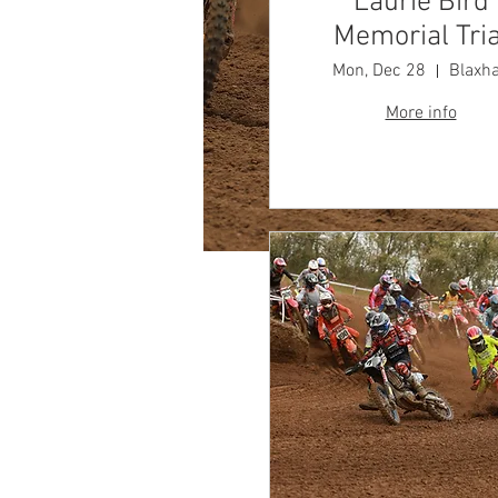
Laurie Bird
Memorial Tria
Mon, Dec 28
Blaxha
More info
Time & Locatio
Aug 02, 2026, 9:00 AM
Blaxhall Circuit, Blaxhall, W