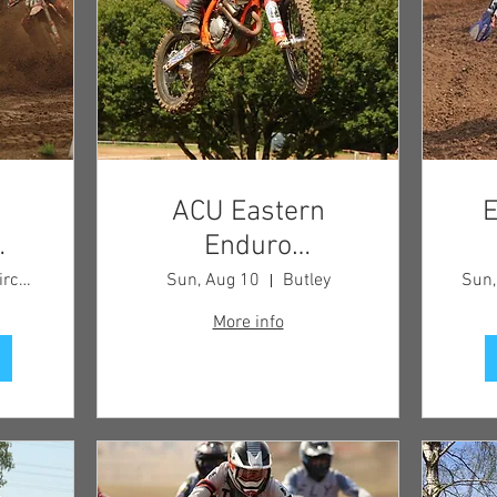
ACU Eastern
E
Enduro
 -
Championship
Blaxhall Circuit
Sun, Aug 10
Butley
Sun,
More info