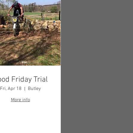
od Friday Trial
Fri, Apr 18
Butley
More info