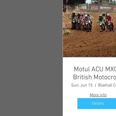
Motul ACU MX
British Motocr
Championship
Sun, Jun 15
Blaxhall C
Round 3
More info
Details