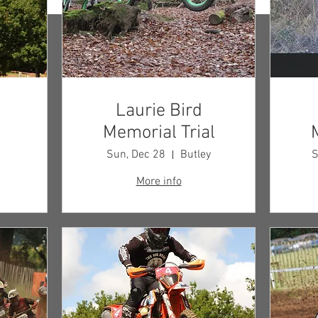
Laurie Bird
Memorial Trial
p
Sun, Dec 28
Butley
S
More info