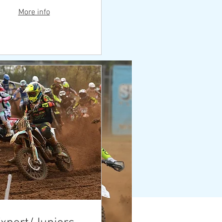
More info