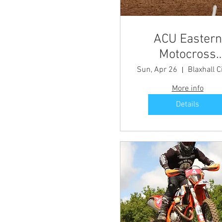
ACU Eastern
Motocross
Championship
Sun, Apr 26
Blaxhall C
Round 2
More info
Details
Share this even