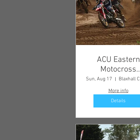
ACU Eastern
Motocross
Championship
Sun, Aug 17
Round 6
More info
Details