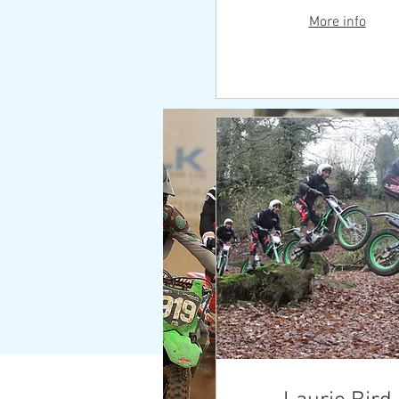
More info