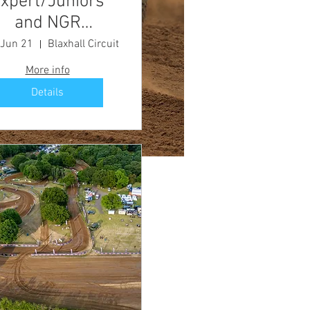
xpert/Juniors
and NGR
Championship
 Jun 21
Blaxhall Circuit
Meeting
More info
Details