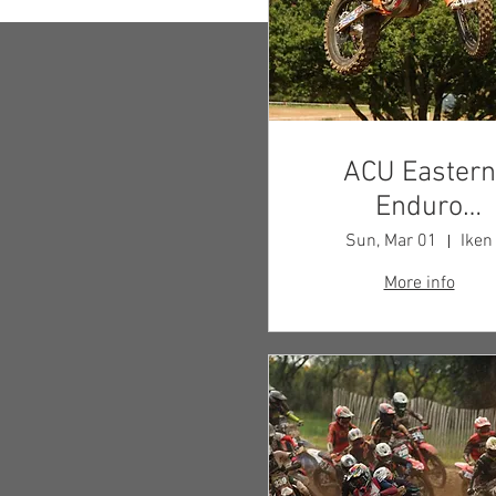
ACU Eastern
Enduro
Championshi
Sun, Mar 01
Iken
More info