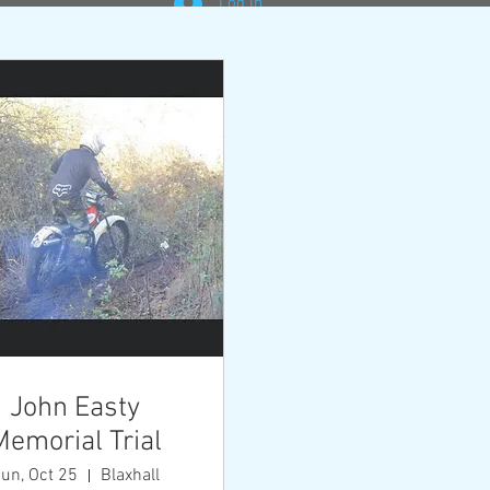
Log In
oss
nd 5
the
close in
 secure
John Easty
Memorial Trial
un, Oct 25
Blaxhall