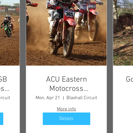
GB
ACU Eastern
Go
oss
Motocross
 -
Championship -
ircuit
Mon, Apr 21
Blaxhall Circuit
Round 2
More info
Details