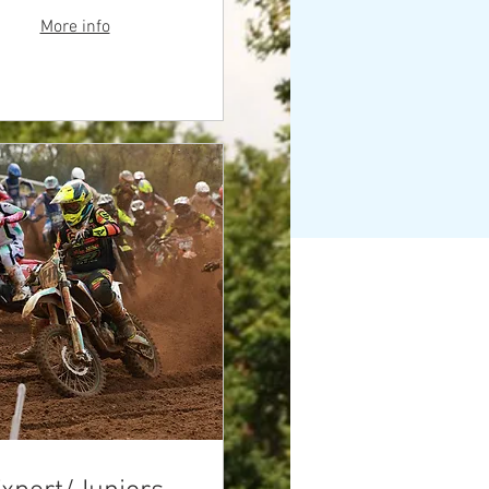
More info