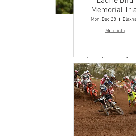
Laurie Bird
Memorial Tria
Mon, Dec 28
Blaxha
More info
Time & Locatio
Aug 10, 2025, 7:00 AM
Butley, Butley, Woodbridge I