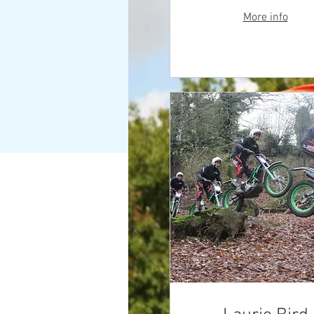
More info