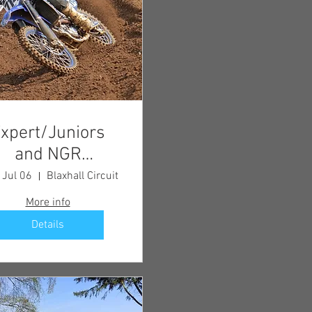
xpert/Juniors
and NGR
Championship
 Jul 06
Blaxhall Circuit
Meeting
More info
Details