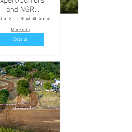
xpert/Juniors
and NGR
Championship
 Jun 21
Blaxhall Circuit
Meeting
More info
Details