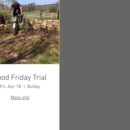
od Friday Trial
Fri, Apr 18
Butley
More info