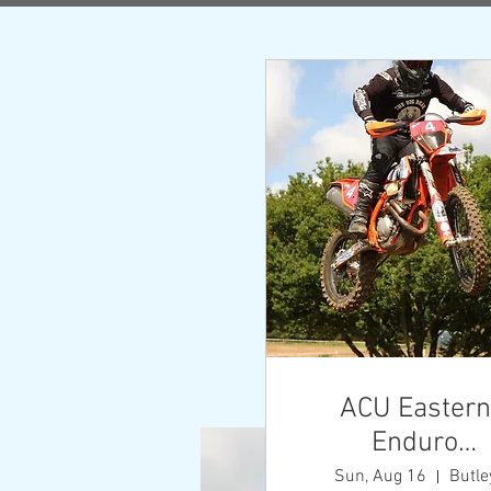
A
ACU Eastern
Enduro
Championshi
Sun, Aug 16
Butle