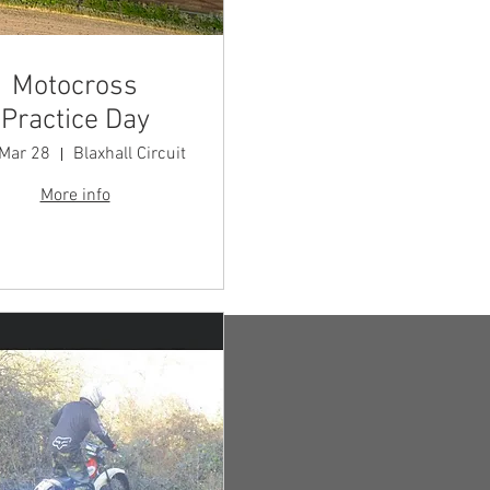
Motocross
Practice Day
 Mar 28
Blaxhall Circuit
More info