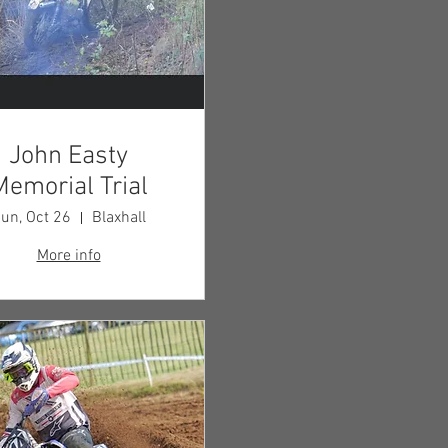
John Easty
Memorial Trial
un, Oct 26
Blaxhall
More info